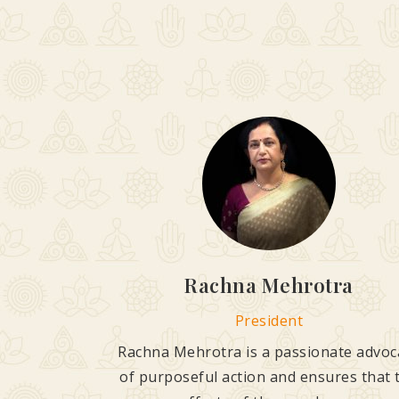
Rachna Mehrotra
President
Rachna Mehrotra is a passionate advoc
of purposeful action and ensures that 