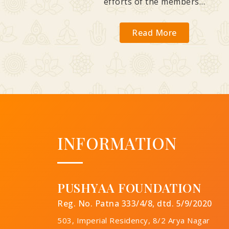
efforts of the members…
Read More
INFORMATION
PUSHYAA FOUNDATION
Reg. No. Patna 333/4/8, dtd. 5/9/2020
503, Imperial Residency, 8/2 Arya Nagar