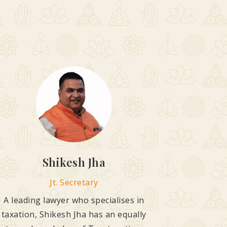
Shikesh Jha
Jt. Secretary
A leading lawyer who specialises in
taxation, Shikesh Jha has an equally