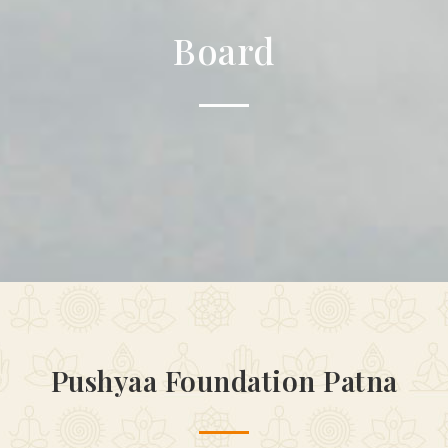
Board
Pushyaa Foundation Patna