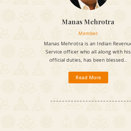
Manas Mehrotra
Member
Manas Mehrotra is an Indian Revenu
Service officer who all along with his
official duties, has been blessed…
Read More