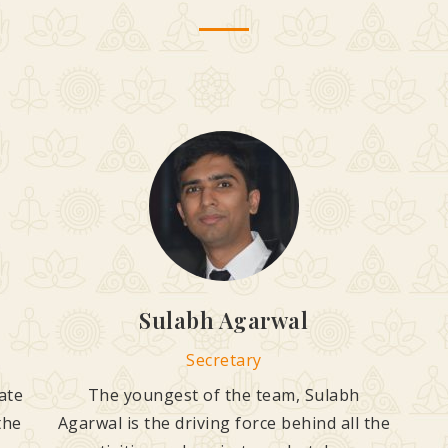
Sulabh Agarwal
Secretary
ate
The youngest of the team, Sulabh
the
Agarwal is the driving force behind all the