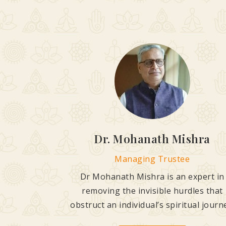
Dr. Mohanath Mishra
Managing Trustee
Dr Mohanath Mishra is an expert in
removing the invisible hurdles that
obstruct an individual’s spiritual journ