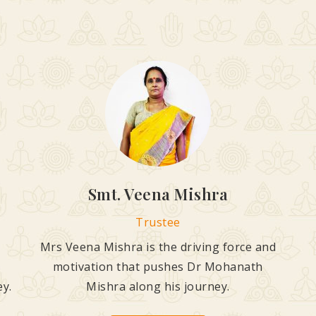
Smt. Veena Mishra
Trustee
Mrs Veena Mishra is the driving force and
motivation that pushes Dr Mohanath
ey.
Mishra along his journey.