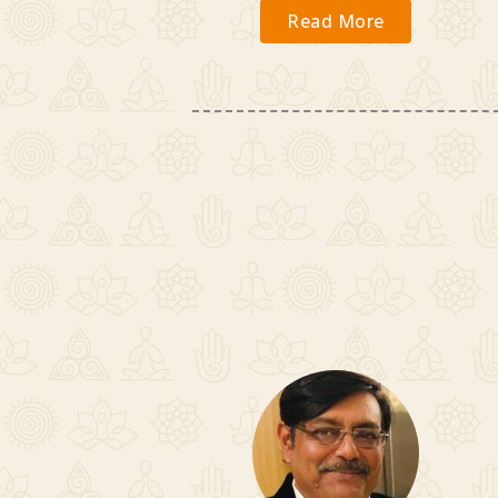
Read More