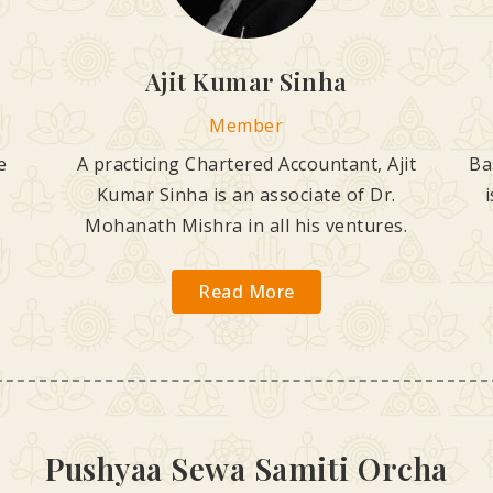
Ajit Kumar Sinha
Member
e
A practicing Chartered Accountant, Ajit
Ba
Kumar Sinha is an associate of Dr.
Mohanath Mishra in all his ventures.
Read More
Pushyaa Sewa Samiti Orcha