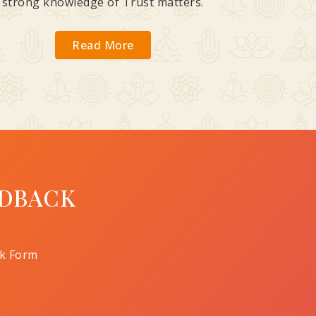
strong knowledge of Trust matters.
Read More
DBACK
k Form