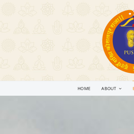
HOME
ABOUT