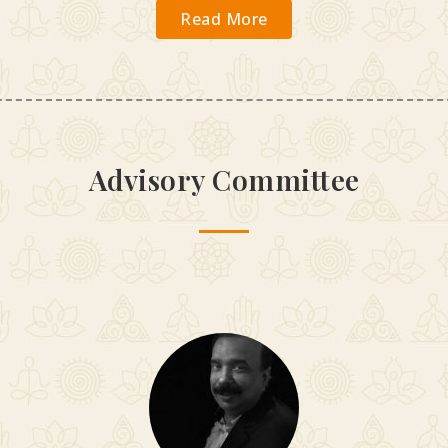
Read More
Advisory Committee