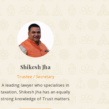
Shikesh Jha
Trustee / Secretary
A leading lawyer who specialises in
taxation, Shikesh Jha has an equally
strong knowledge of Trust matters.