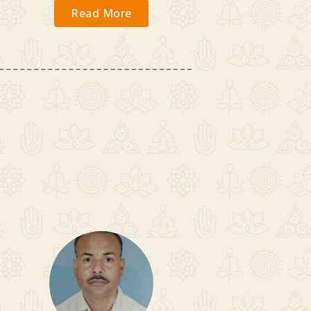
Read More