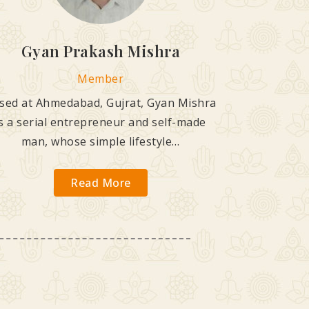
Gyan Prakash Mishra
Member
sed at Ahmedabad, Gujrat, Gyan Mishra
is a serial entrepreneur and self-made
man, whose simple lifestyle…
Read More