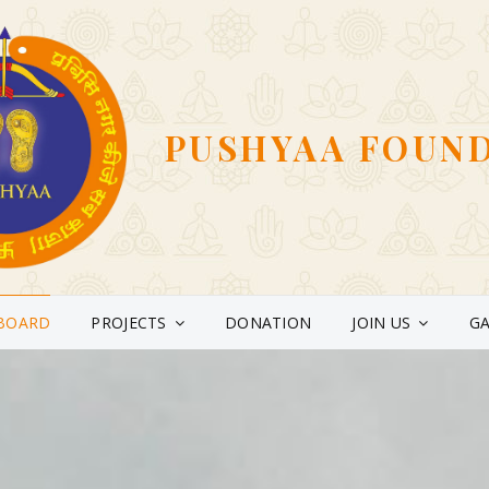
PUSHYAA FOUN
BOARD
PROJECTS
DONATION
JOIN US
GA