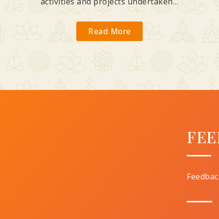
activities and projects undertaken…
Read More
FEE
Feedbac