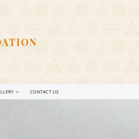
DATION
LLERY
CONTACT US